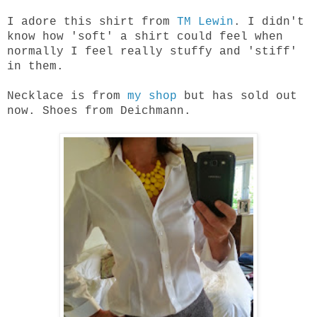
I adore this shirt from
TM Lewin
. I didn't
know how 'soft' a shirt could feel when
normally I feel really stuffy and 'stiff'
in them.
Necklace is from
my shop
but has sold out
now. Shoes from Deichmann.