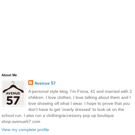
About Me
Avenue 57
A personal style blog. I'm Fiona, 41 and married with 2
children. I love clothes, I love talking about them and I
love showing off what I wear. I hope to prove that you
don't have to get 'overly dressed' to look ok on the
school run. I also run a clothing/accessory pop up boutique
shop.avenue57.com
View my complete profile