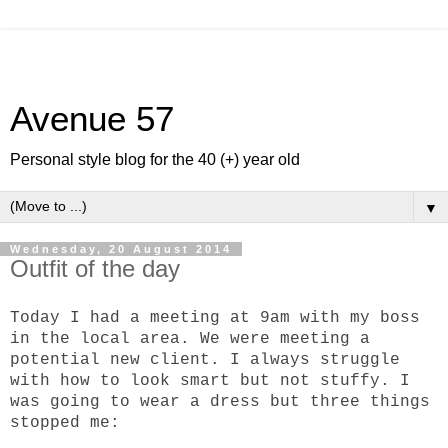
Avenue 57
Personal style blog for the 40 (+) year old
▼
Wednesday, 20 August 2014
Outfit of the day
Today I had a meeting at 9am with my boss
in the local area. We were meeting a
potential new client. I always struggle
with how to look smart but not stuffy. I
was going to wear a dress but three things
stopped me: