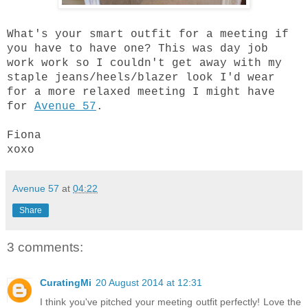
What's your smart outfit for a meeting if
you have to have one? This was day job
work work so I couldn't get away with my
staple jeans/heels/blazer look I'd wear
for a more relaxed meeting I might have
for
Avenue 57
.
Fiona
xoxo
Avenue 57
at
04:22
Share
3 comments:
CuratingMi
20 August 2014 at 12:31
I think you've pitched your meeting outfit perfectly! Love the