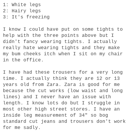
1: White legs
2: Hairy legs
3: It's freezing
I know I could have put on some tights to
help with the three points above but I
didn't fancy wearing tights. I actually
really hate wearing tights and they make
my bum cheeks itch when I sit on my chair
in the office.
I have had these trousers for a very long
time. I actually think they are 12 or 13
years old from Zara. Zara is good for me
because the cut works (low waist and long
lines) and I never have an issue with
length. I know lots do but I struggle in
most other high street stores. I have an
inside leg measurement of 34" so bog
standard cut jeans and trousers don't work
for me sadly.