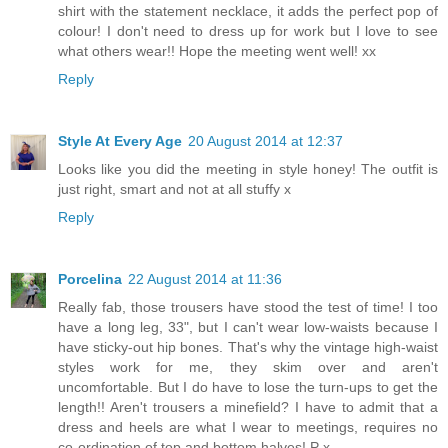
shirt with the statement necklace, it adds the perfect pop of
colour! I don't need to dress up for work but I love to see
what others wear!! Hope the meeting went well! xx
Reply
Style At Every Age
20 August 2014 at 12:37
Looks like you did the meeting in style honey! The outfit is
just right, smart and not at all stuffy x
Reply
Porcelina
22 August 2014 at 11:36
Really fab, those trousers have stood the test of time! I too
have a long leg, 33", but I can't wear low-waists because I
have sticky-out hip bones. That's why the vintage high-waist
styles work for me, they skim over and aren't
uncomfortable. But I do have to lose the turn-ups to get the
length!! Aren't trousers a minefield? I have to admit that a
dress and heels are what I wear to meetings, requires no
co-ordination of top and bottom halves! P x