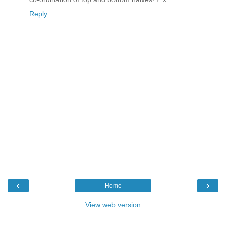
Reply
‹
›
Home
View web version