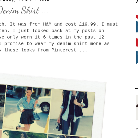
onday, 28 April 2014
Denim Shirt ...
ch. It was from H&M and cost £19.99. I must
ten. I just looked back at my posts on
e only worn it 6 times in the past 12
I promise to wear my denim shirt more as
y these looks from Pinterest ...
t