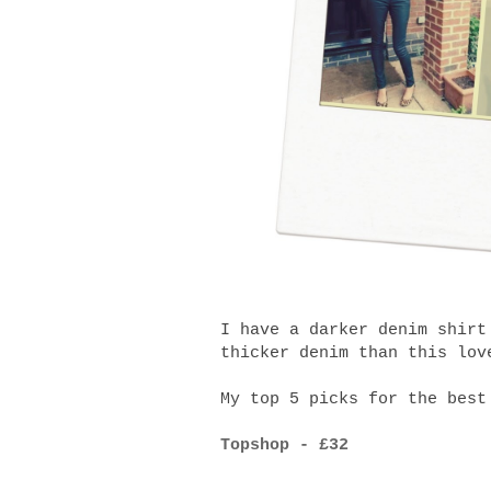
I have a darker denim shirt
thicker denim than this lov
My top 5 picks for the best
Topshop - £32