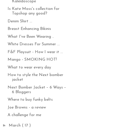
Kaleidoscope
Is Kate Moss's collection for
Topshop any good?
Denim Shirt ...
Breast Enhancing Bikinis
What I've Been Wearing ..
White Dresses For Summer ...
F&F Playsuit - How I wear it ...
Mango - SMOKING HOT!
What to wear every day
How to style the Next bomber
jacket
Next Bomber Jacket – 6 Ways –
6 Bloggers
Where to buy funky belts
Joe Browns - a review
A challenge for me
►
March
( 17 )