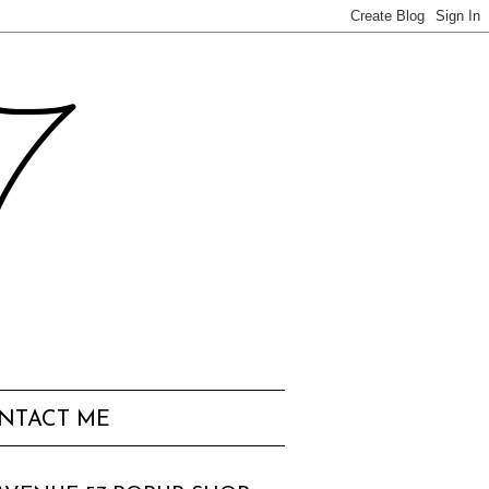
57
NTACT ME