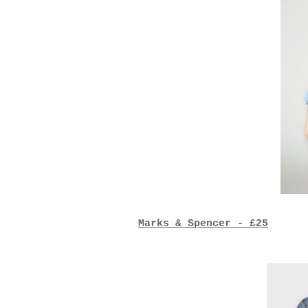
Marks & Spencer - £25