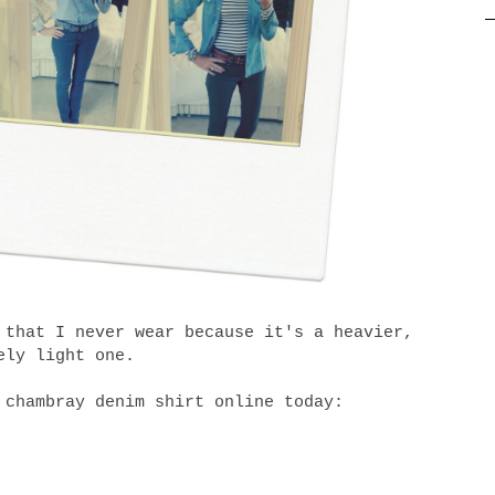
 that I never wear because it's a heavier,
ely light one.
 chambray denim shirt online today: