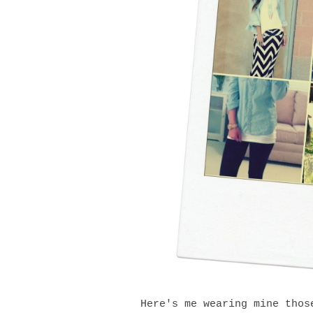
Here's me wearing mine thos