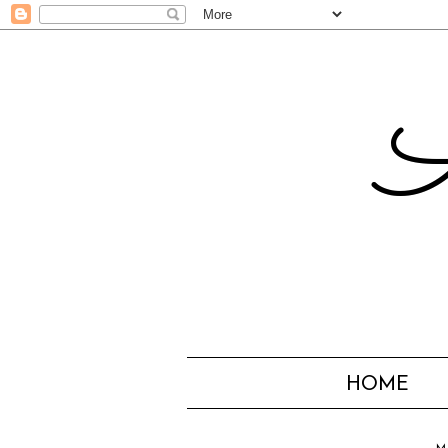
A
HOME