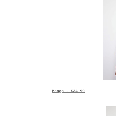
Mango - £34.99