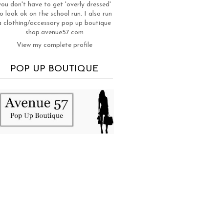
you don't have to get 'overly dressed'
o look ok on the school run. I also run
a clothing/accessory pop up boutique
shop.avenue57.com
View my complete profile
POP UP BOUTIQUE