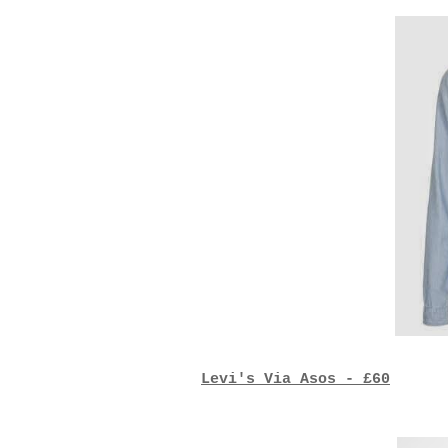
Levi's Via Asos - £60