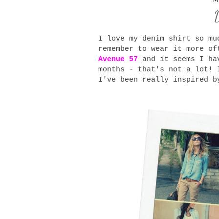
M
I love my denim shirt so mu
remember to wear it more of
Avenue 57
and it seems I hav
months - that's not a lot! 
I've been really inspired b