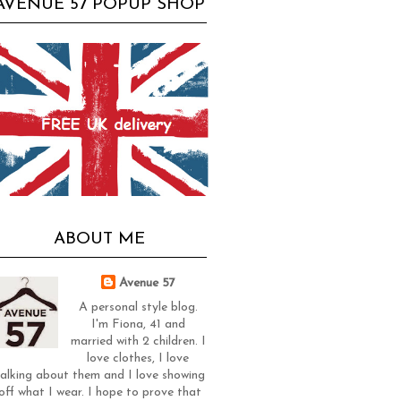
AVENUE 57 POPUP SHOP
ABOUT ME
Avenue 57
A personal style blog.
I'm Fiona, 41 and
married with 2 children. I
love clothes, I love
alking about them and I love showing
off what I wear. I hope to prove that