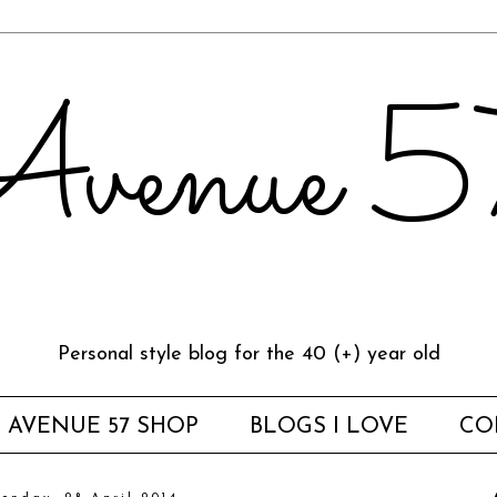
venue 
Personal style blog for the 40 (+) year old
AVENUE 57 SHOP
BLOGS I LOVE
CO