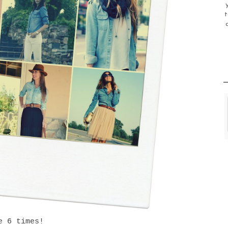
t
e 6 times!