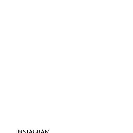
INSTAGRAM