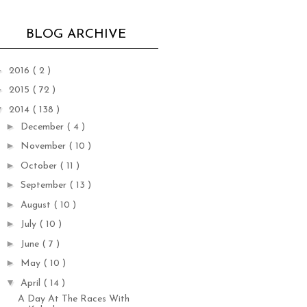
BLOG ARCHIVE
►
2016
( 2 )
►
2015
( 72 )
▼
2014
( 138 )
►
December
( 4 )
►
November
( 10 )
►
October
( 11 )
►
September
( 13 )
►
August
( 10 )
►
July
( 10 )
►
June
( 7 )
►
May
( 10 )
▼
April
( 14 )
A Day At The Races With