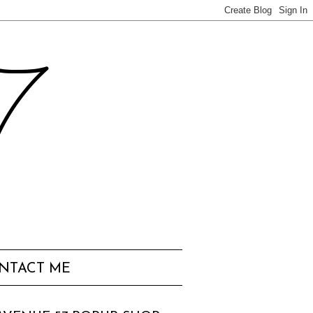
57
NTACT ME