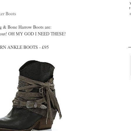
t
ker Boots
Rag & Bone Harrow Boots are:
ese out! OH MY GOD I NEED THESE!
N ANKLE BOOTS - £95