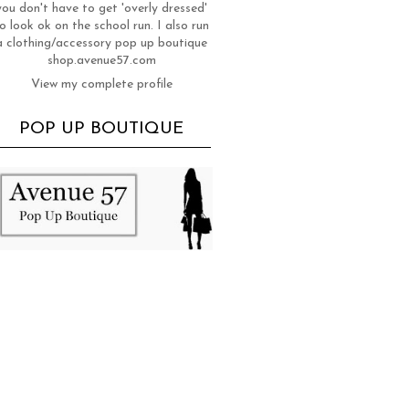
you don't have to get 'overly dressed'
o look ok on the school run. I also run
a clothing/accessory pop up boutique
shop.avenue57.com
View my complete profile
POP UP BOUTIQUE