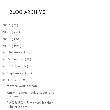
BLOG ARCHIVE
►
2016
( 2 )
►
2015
( 72 )
►
2014
( 138 )
▼
2013
( 122 )
►
December
( 4 )
►
November
( 9 )
►
October
( 6 )
►
September
( 11 )
▼
August
( 10 )
How to wear tartan
Katie Holmes - ankle socks and
shoes
RAG & BONE Harrow leather
biker boots