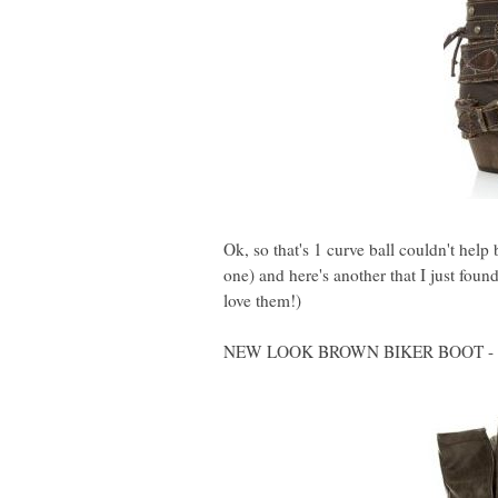
Ok, so that's 1 curve ball couldn't help
one) and here's another that I just foun
love them!)
NEW LOOK BROWN BIKER BOOT - 