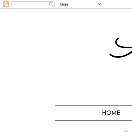
A
HOME