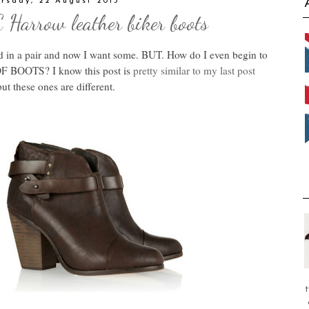
rsday, 22 August 2013
arrow leather biker boots
d in a pair and now I want some. BUT. How do I even begin to
F BOOTS? I know this post is
pretty similar to my last post
ut these ones are different.
t