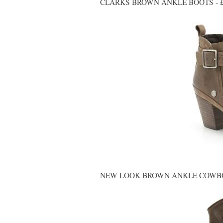
CLARKS BROWN ANKLE BOOTS - £
NEW LOOK BROWN ANKLE COWBOY