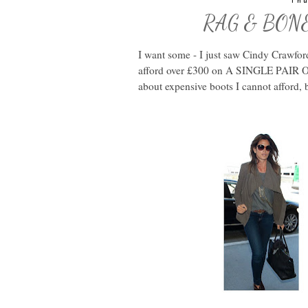
Thu
RAG & BONE H
I want some - I just saw Cindy Crawfor
afford over £300 on A SINGLE PAIR O
about expensive boots I cannot afford, b