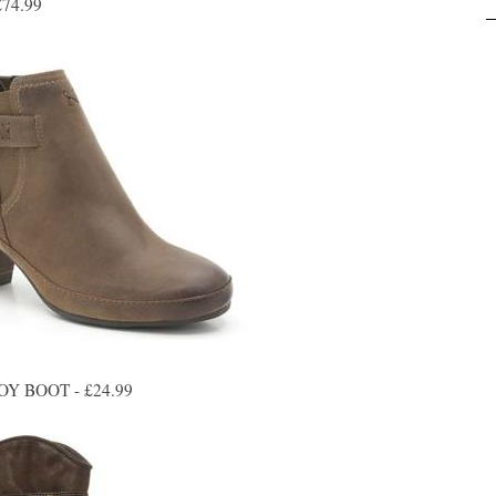
74.99
 BOOT - £24.99