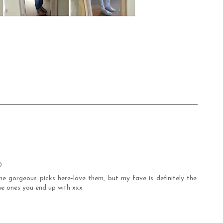
0
e gorgeous picks here-love them, but my fave is definitely the
he ones you end up with xxx