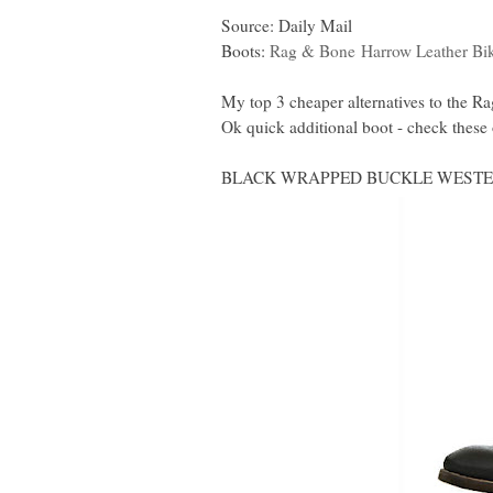
Source: Daily Mail
Boots:
Rag & Bone
Harrow Leather Bi
My top 3 cheaper alternatives to the 
Ok quick additional boot - check th
BLACK WRAPPED BUCKLE WESTER