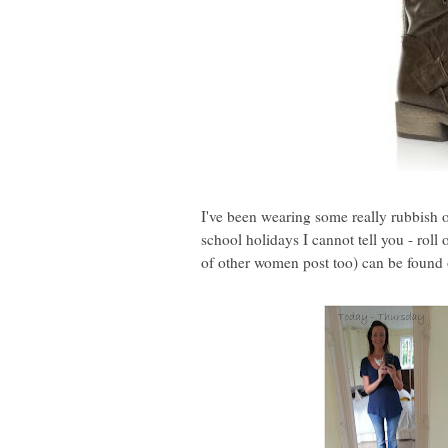
I've been wearing some really rubbish o
school holidays I cannot tell you - rol
of other women post too) can be found