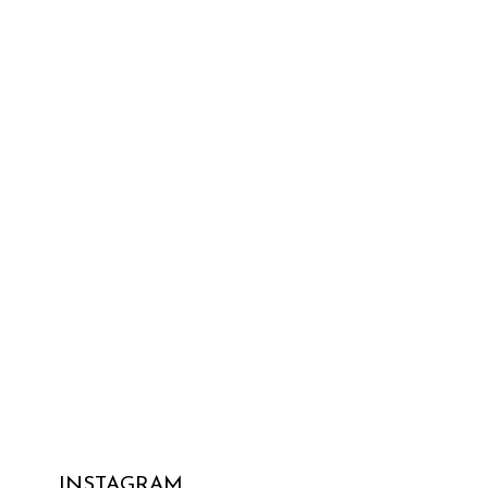
INSTAGRAM