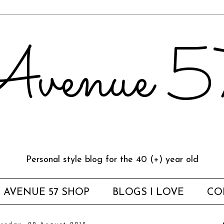
venue 
Personal style blog for the 40 (+) year old
AVENUE 57 SHOP
BLOGS I LOVE
CO