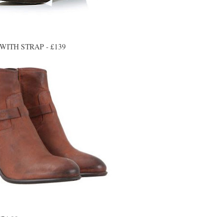
ITH STRAP - £139