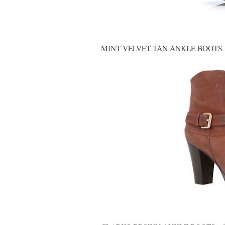
MINT VELVET TAN ANKLE BOOTS W