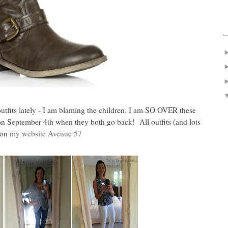
utfits lately - I am blaming the children. I am SO OVER these
l on September 4th when they both go back! All outfits (and lots
 on
my website Avenue 57