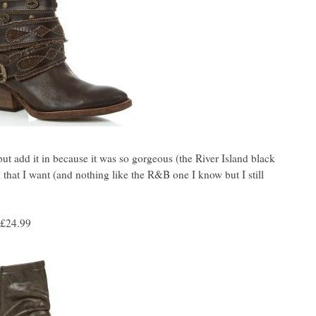
 but add it in because it was so gorgeous (the River Island black
d that I want (and nothing like the R&B one I know but I still
£24.99