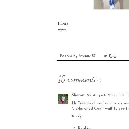
Fiona
xoxo
Posted by
Avenue 57
at
11:44
15 comments :
Sharon
22 August 2013 at 11:5
Hi Fiona-well you've chosen som
Clarks ones! Can't wait to see t
Reply
Replies