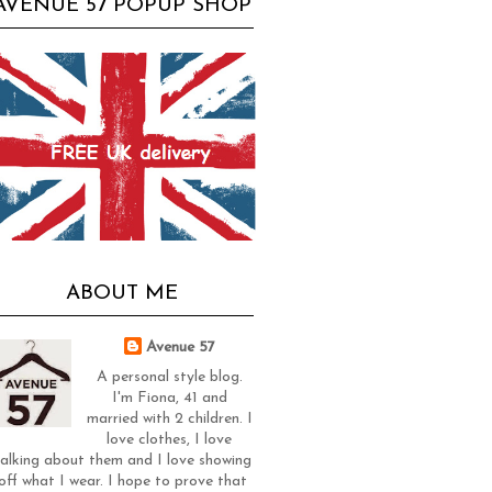
AVENUE 57 POPUP SHOP
ABOUT ME
Avenue 57
A personal style blog.
I'm Fiona, 41 and
married with 2 children. I
love clothes, I love
alking about them and I love showing
off what I wear. I hope to prove that