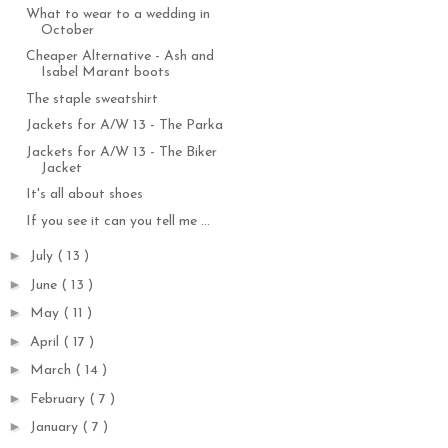
What to wear to a wedding in
October
Cheaper Alternative - Ash and
Isabel Marant boots
The staple sweatshirt
Jackets for A/W 13 - The Parka
Jackets for A/W 13 - The Biker
Jacket
It's all about shoes
If you see it can you tell me ...
►
July
( 13 )
►
June
( 13 )
►
May
( 11 )
►
April
( 17 )
►
March
( 14 )
►
February
( 7 )
►
January
( 7 )