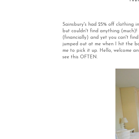
Thu
Sainsbury's had 25% off clothing in
but couldn't find anything (much)
(financially) and yet you can't find
jumped out at me when I hit the bac
me to pick it up. Hello, welcome 
see this OFTEN.