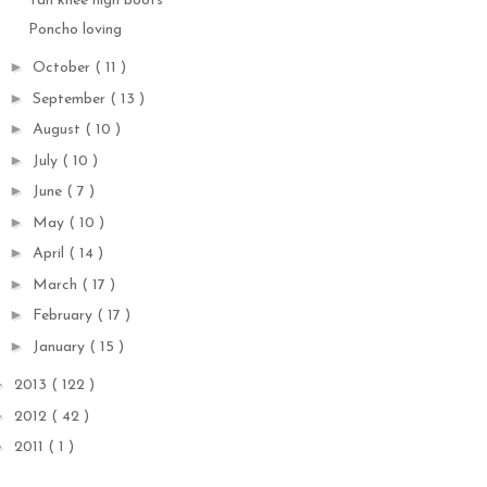
Tan knee high boots
Poncho loving
►
October
( 11 )
►
September
( 13 )
►
August
( 10 )
►
July
( 10 )
►
June
( 7 )
►
May
( 10 )
►
April
( 14 )
►
March
( 17 )
►
February
( 17 )
►
January
( 15 )
►
2013
( 122 )
►
2012
( 42 )
►
2011
( 1 )