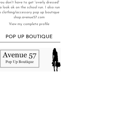
you don't have to get 'overly dressed'
o look ok on the school run. I also run
a clothing/accessory pop up boutique
shop.avenue57.com
View my complete profile
POP UP BOUTIQUE