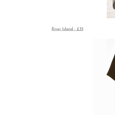
River Island - £35