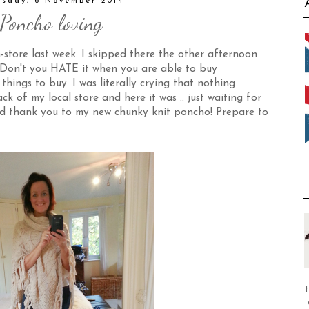
rsday, 6 November 2014
Poncho loving
-store last week. I skipped there the other afternoon
! Don't you HATE it when you are able to buy
 things to buy. I was literally crying that nothing
k of my local store and here it was .. just waiting for
and thank you to my new chunky knit poncho! Prepare to
t