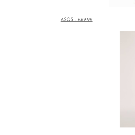
ASOS - £69.99