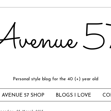
venue 
Personal style blog for the 40 (+) year old
AVENUE 57 SHOP
BLOGS I LOVE
CO