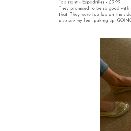
Top right - Espadrilles - £9.99
They promised to be so good with t
that. They were too low on the side
also see my feet poking up. GOIN