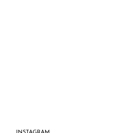
INSTAGRAM