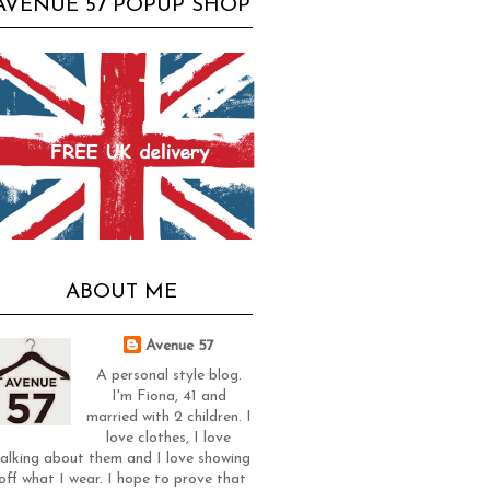
AVENUE 57 POPUP SHOP
ABOUT ME
Avenue 57
A personal style blog.
I'm Fiona, 41 and
married with 2 children. I
love clothes, I love
alking about them and I love showing
off what I wear. I hope to prove that