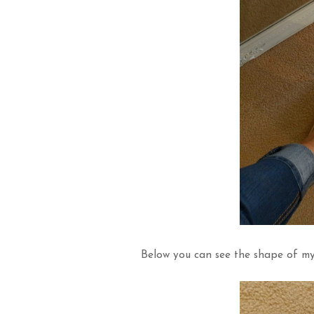
Below you can see the shape of my