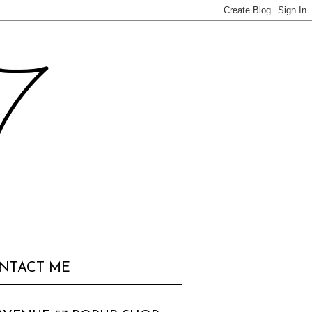
57
NTACT ME