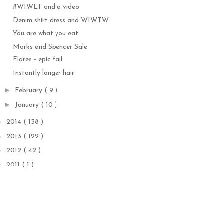
#WIWLT and a video
Denim shirt dress and WIWTW
You are what you eat
Marks and Spencer Sale
Flares - epic fail
Instantly longer hair
►
February
( 9 )
►
January
( 10 )
►
2014
( 138 )
►
2013
( 122 )
►
2012
( 42 )
►
2011
( 1 )