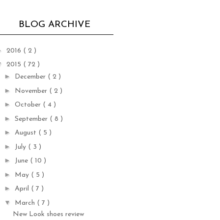
BLOG ARCHIVE
►
2016
( 2 )
▼
2015
( 72 )
►
December
( 2 )
►
November
( 2 )
►
October
( 4 )
►
September
( 8 )
►
August
( 5 )
►
July
( 3 )
►
June
( 10 )
►
May
( 5 )
►
April
( 7 )
▼
March
( 7 )
New Look shoes review