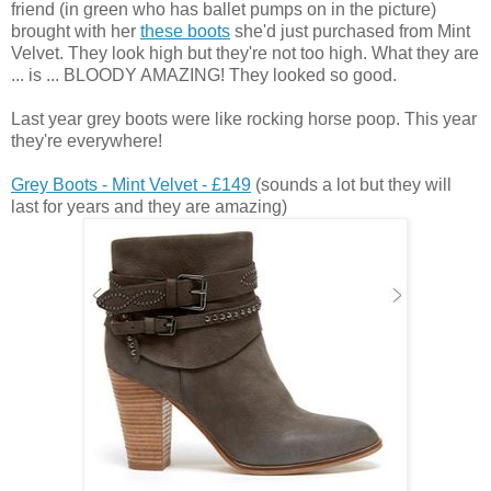
friend (in green who has ballet pumps on in the picture)
brought with her
these boots
she'd just purchased from Mint
Velvet. They look high but they're not too high. What they are
... is ... BLOODY AMAZING! They looked so good.
Last year grey boots were like rocking horse poop. This year
they're everywhere!
Grey Boots - Mint Velvet - £149
(sounds a lot but they will
last for years and they are amazing)