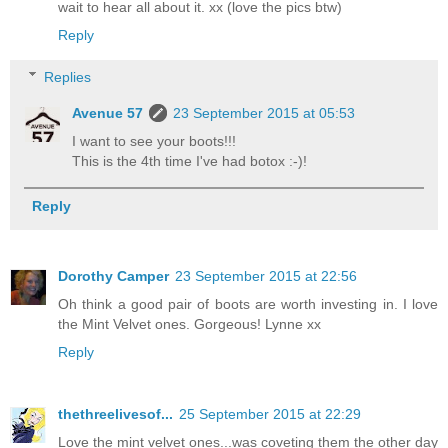
wait to hear all about it. xx (love the pics btw)
Reply
Replies
Avenue 57
23 September 2015 at 05:53
I want to see your boots!!!
This is the 4th time I've had botox :-)!
Reply
Dorothy Camper
23 September 2015 at 22:56
Oh think a good pair of boots are worth investing in. I love
the Mint Velvet ones. Gorgeous! Lynne xx
Reply
thethreelivesof...
25 September 2015 at 22:29
Love the mint velvet ones...was coveting them the other day