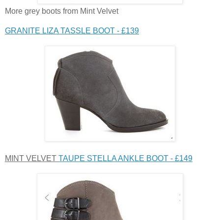
More grey boots from Mint Velvet
GRANITE LIZA TASSLE BOOT - £139
MINT VELVET
TAUPE STELLA ANKLE BOOT - £149