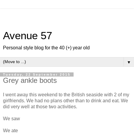
Avenue 57
Personal style blog for the 40 (+) year old
▼
Tuesday, 22 September 2015
Grey ankle boots
I went away this weekend to the British seaside with 2 of my
girlfriends. We had no plans other than to drink and eat. We
did very well at those two activities.
We saw
We ate