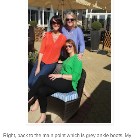
Right, back to the main point which is grey ankle boots. My