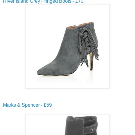
River Island Grey Fringed Boots - £70
Marks & Spencer - £59