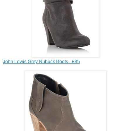
John Lewis Grey Nubuck Boots - £85