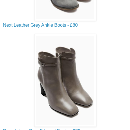
Next Leather Grey Ankle Boots - £80