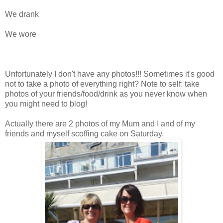
We drank
We wore
Unfortunately I don't have any photos!!! Sometimes it's good
not to take a photo of everything right? Note to self: take
photos of your friends/food/drink as you never know when
you might need to blog!
Actually there are 2 photos of my Mum and I and of my
friends and myself scoffing cake on Saturday.