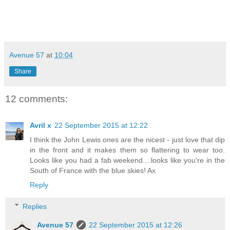
Avenue 57
at
10:04
Share
12 comments:
Avril x
22 September 2015 at 12:22
I think the John Lewis ones are the nicest - just love that dip
in the front and it makes them so flattering to wear too.
Looks like you had a fab weekend....looks like you're in the
South of France with the blue skies! Ax
Reply
Replies
Avenue 57
22 September 2015 at 12:26