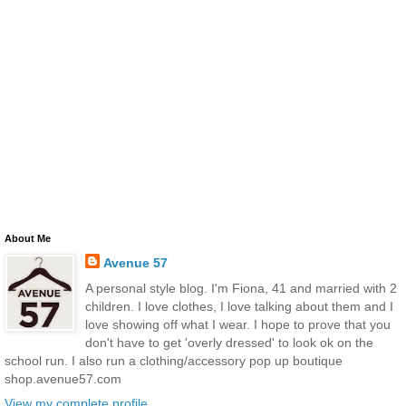
About Me
Avenue 57
A personal style blog. I'm Fiona, 41 and married with 2
children. I love clothes, I love talking about them and I
love showing off what I wear. I hope to prove that you
don't have to get 'overly dressed' to look ok on the
school run. I also run a clothing/accessory pop up boutique
shop.avenue57.com
View my complete profile