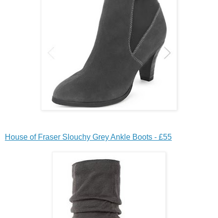
House of Fraser Slouchy Grey Ankle Boots - £55