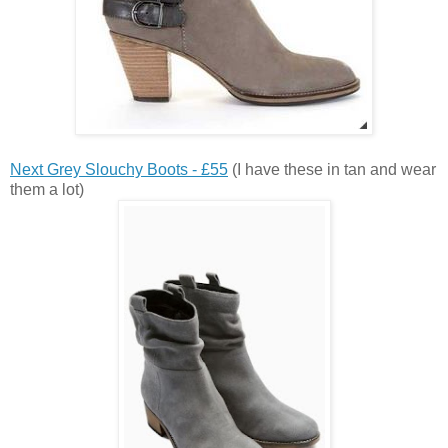
Next Grey Slouchy Boots - £55
(I have these in tan and wear
them a lot)