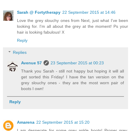
Sarah @ Fortytherapy
22 September 2015 at 14:46
Love the grey slouchy ones from Next, just what I've been
looking for. I'm all about the grey at the moment! Ps your
hair is looking fabulous! X
Reply
Replies
Avenue 57
23 September 2015 at 00:23
Thank you Sarah - still not happy but hoping it will all
get sorted this Friday! I have the tan version on the
grey slouchy ones - they are the most worn pair of
boots I own!
Reply
Amarena
22 September 2015 at 15:20
I am desperate for some grey ankle boots! Proper grey,