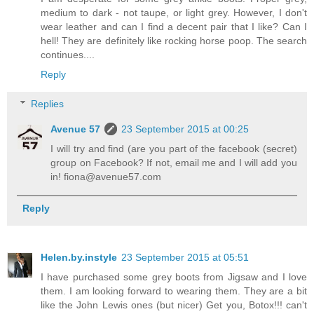
medium to dark - not taupe, or light grey. However, I don't
wear leather and can I find a decent pair that I like? Can I
hell! They are definitely like rocking horse poop. The search
continues....
Reply
Replies
Avenue 57
23 September 2015 at 00:25
I will try and find (are you part of the facebook (secret)
group on Facebook? If not, email me and I will add you
in! fiona@avenue57.com
Reply
Helen.by.instyle
23 September 2015 at 05:51
I have purchased some grey boots from Jigsaw and I love
them. I am looking forward to wearing them. They are a bit
like the John Lewis ones (but nicer) Get you, Botox!!! can't