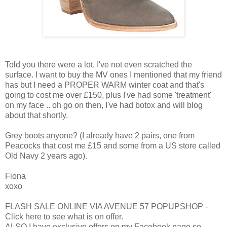
Told you there were a lot, I've not even scratched the
surface. I want to buy the MV ones I mentioned that my friend
has but I need a PROPER WARM winter coat and that's
going to cost me over £150, plus I've had some 'treatment'
on my face .. oh go on then, I've had botox and will blog
about that shortly.
Grey boots anyone? (I already have 2 pairs, one from
Peacocks that cost me £15 and some from a US store called
Old Navy 2 years ago).
Fiona
xoxo
FLASH SALE ONLINE VIA AVENUE 57 POPUPSHOP -
Click here to see what is on offer.
ALSO I have exclusive offers on my Facebook page so