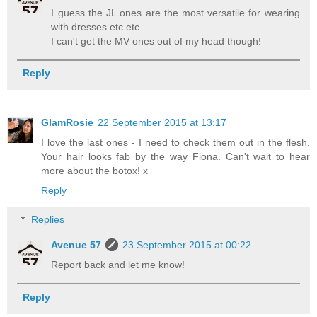
I guess the JL ones are the most versatile for wearing
with dresses etc etc
I can't get the MV ones out of my head though!
Reply
GlamRosie
22 September 2015 at 13:17
I love the last ones - I need to check them out in the flesh.
Your hair looks fab by the way Fiona. Can't wait to hear
more about the botox! x
Reply
Replies
Avenue 57
23 September 2015 at 00:22
Report back and let me know!
Reply