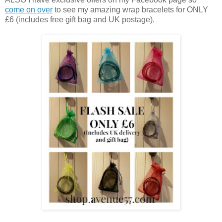
come on over
to see my amazing wrap bracelets for ONLY
£6 (includes free gift bag and UK postage).