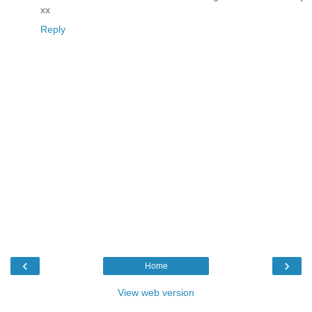
xx
Reply
‹
›
Home
View web version