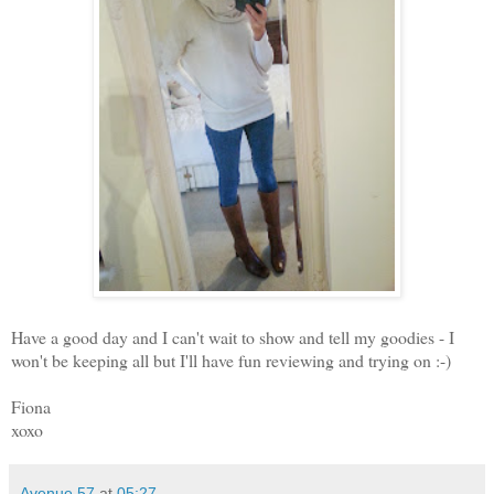
Have a good day and I can't wait to show and tell my goodies - I
won't be keeping all but I'll have fun reviewing and trying on :-)
Fiona
xoxo
Avenue 57
at
05:27