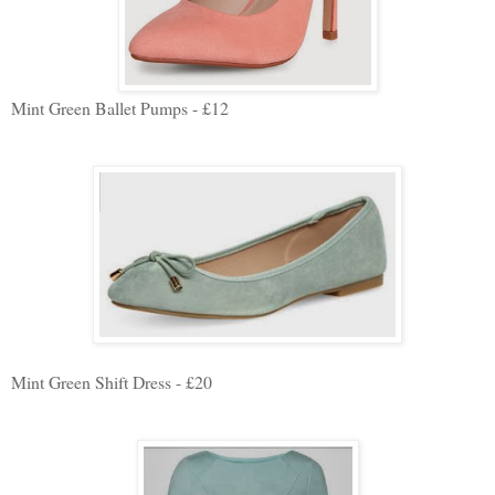
Mint Green Ballet Pumps - £12
Mint Green Shift Dress - £20