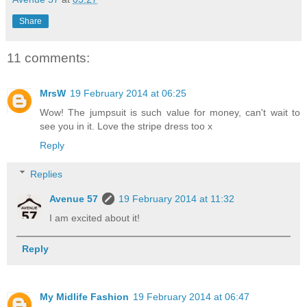
Share
11 comments:
MrsW
19 February 2014 at 06:25
Wow! The jumpsuit is such value for money, can't wait to
see you in it. Love the stripe dress too x
Reply
Replies
Avenue 57
19 February 2014 at 11:32
I am excited about it!
Reply
My Midlife Fashion
19 February 2014 at 06:47