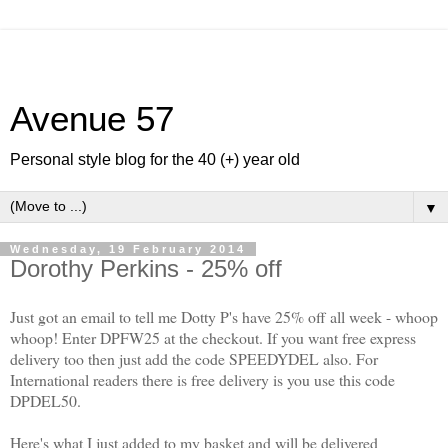
Avenue 57
Personal style blog for the 40 (+) year old
▼
Wednesday, 19 February 2014
Dorothy Perkins - 25% off
Just got an email to tell me Dotty P's have 25% off all week - whoop
whoop! Enter DPFW25 at the checkout. If you want free express
delivery too then just add the code SPEEDYDEL also. For
International readers there is free delivery is you use this code
DPDEL50.
Here's what I just added to my basket and will be delivered