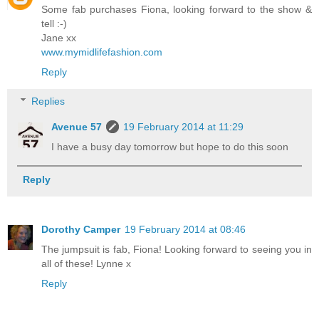
Some fab purchases Fiona, looking forward to the show &
tell :-)
Jane xx
www.mymidlifefashion.com
Reply
Replies
Avenue 57
19 February 2014 at 11:29
I have a busy day tomorrow but hope to do this soon
Reply
Dorothy Camper
19 February 2014 at 08:46
The jumpsuit is fab, Fiona! Looking forward to seeing you in
all of these! Lynne x
Reply