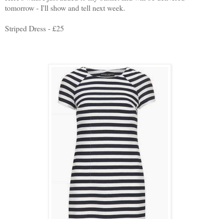
tomorrow - I'll show and tell next week.
Striped Dress - £25