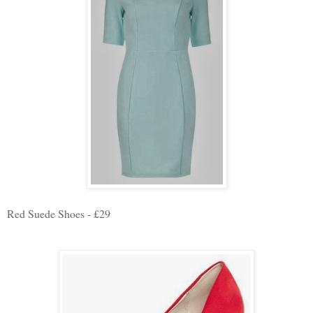
Red Suede Shoes - £29