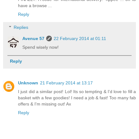
have a browse ...
Reply
Replies
Avenue 57
22 February 2014 at 01:11
Spend wisely now!
Reply
Unknown
21 February 2014 at 13:17
I just did a similar post! Lol! Its so tempting & I'd love to fill a
basket with a few goodies! I need a job & fast! Too many fab
offers & I'm missing out! Ax
Reply