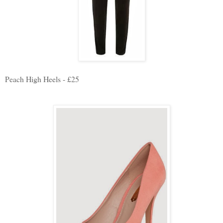
Peach High Heels - £25