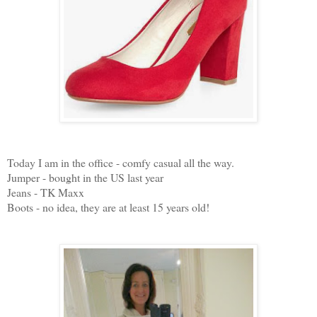
Today I am in the office - comfy casual all the way.
Jumper - bought in the US last year
Jeans - TK Maxx
Boots - no idea, they are at least 15 years old!