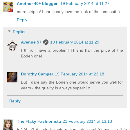
Another 40+ blogger
19 February 2014 at 11:27
more stripes! I particuarly love the look of the jumpsuit :)
Reply
Replies
Avenue 57
19 February 2014 at 11:29
I think I have a problem! This is half the price of the
Boden one!
Dorothy Camper
19 February 2014 at 23:18
But I dare say the Boden one would serve you well for
years - the quality Is always superb! x
Reply
The Flaky Fashionista
21 February 2014 at 13:13
FINALLY! A code for international delivery! Yippee ... off to