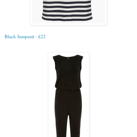
Black Jumpsuit - £22