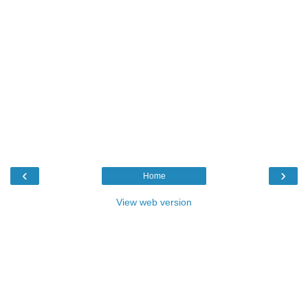
‹
›
Home
View web version