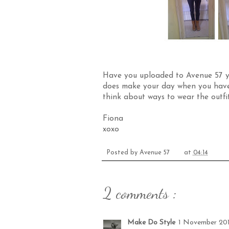
Have you uploaded to
Avenue 57
y
does make your day when you have 
think about ways to wear the outfi
Fiona
xoxo
Posted by
Avenue 57
at
04:14
2 comments :
Make Do Style
1 November 201