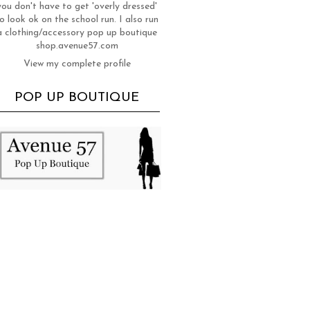
you don't have to get 'overly dressed'
o look ok on the school run. I also run
a clothing/accessory pop up boutique
shop.avenue57.com
View my complete profile
POP UP BOUTIQUE