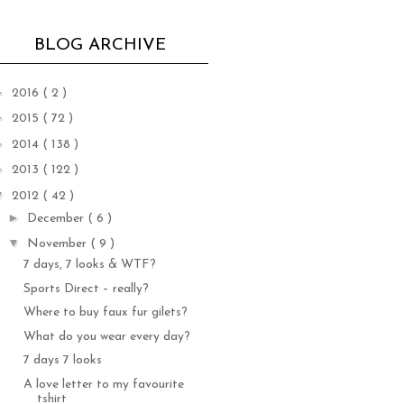
BLOG ARCHIVE
►
2016
( 2 )
►
2015
( 72 )
►
2014
( 138 )
►
2013
( 122 )
▼
2012
( 42 )
►
December
( 6 )
▼
November
( 9 )
7 days, 7 looks & WTF?
Sports Direct – really?
Where to buy faux fur gilets?
What do you wear every day?
7 days 7 looks
A love letter to my favourite
tshirt