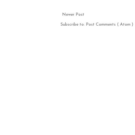
Newer Post
Subscribe to:
Post Comments ( Atom )