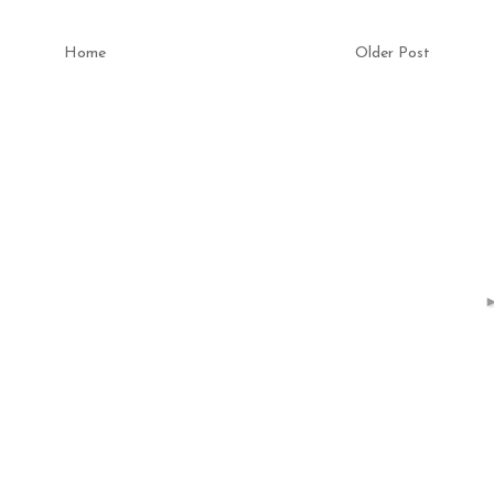
Home
Older Post