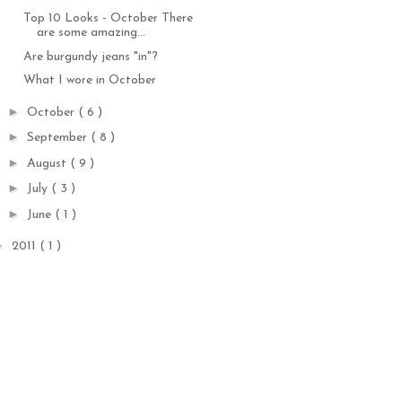
Top 10 Looks - October There
are some amazing...
Are burgundy jeans "in"?
What I wore in October
►
October
( 6 )
►
September
( 8 )
►
August
( 9 )
►
July
( 3 )
►
June
( 1 )
►
2011
( 1 )