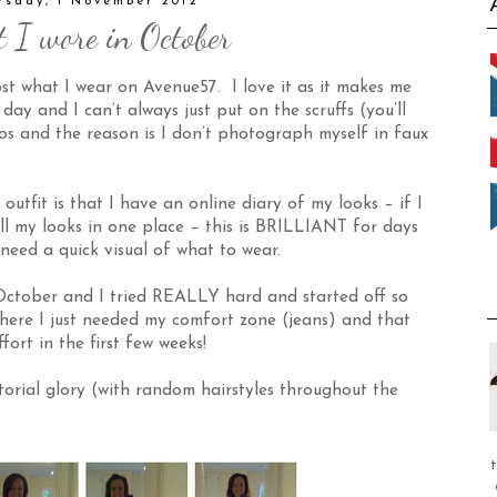
rsday, 1 November 2012
 I wore in October
ost what I wear on
Avenue57
. I love it as it makes me
ay and I can’t always just put on the scruffs (you’ll
os and the reason is I don’t photograph myself in faux
utfit is that I have an online diary of my looks – if I
all my looks in one place – this is BRILLIANT for days
need a quick visual of what to wear.
October
and I tried REALLY hard and started off so
where I just needed my comfort zone (jeans) and that
ffort in the first few weeks!
torial glory (with random hairstyles throughout the
t