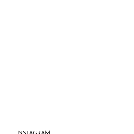
INSTAGRAM