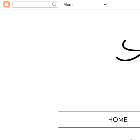
A
HOME