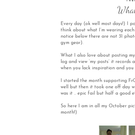
Thu
What
Every day (ok well most days!) I p
think about what I’m wearing each d
notice below there are not 31 phot
gym gear).
What I also love about posting my o
log and view ‘my posts’ it records 
when you lack inspiration and you 
I started the month supporting
Fr
well but then it took one off day 
was it .. epic fail but half a good e
So here I am in all my October pic
month!)