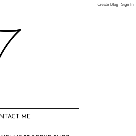
57
NTACT ME