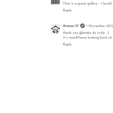
That is a great gallery - I love
Reply
Avenue 57
1 November 2012
thank you @make do style :-)
It's weird/funny looking back at a
Reply