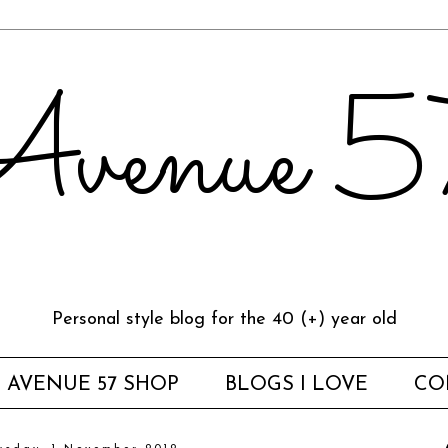
venue 
Personal style blog for the 40 (+) year old
AVENUE 57 SHOP
BLOGS I LOVE
CO