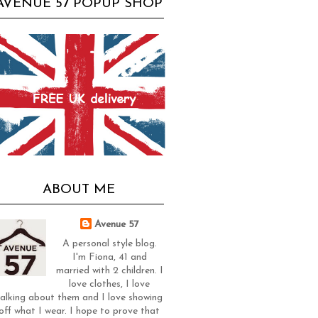
AVENUE 57 POPUP SHOP
ABOUT ME
Avenue 57
A personal style blog.
I'm Fiona, 41 and
married with 2 children. I
love clothes, I love
alking about them and I love showing
off what I wear. I hope to prove that