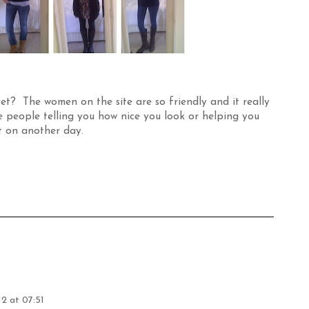
et? The women on the site are so friendly and it really
people telling you how nice you look or helping you
t on another day.
2 at 07:51