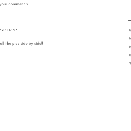
d your comment x
 at 07:53
ll the pics side by side!!