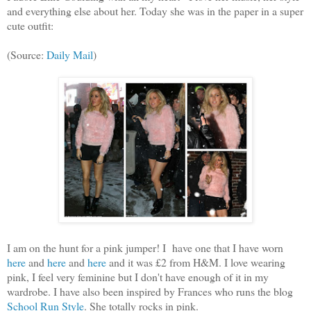
and everything else about her. Today she was in the paper in a super
cute outfit:
(Source:
Daily Mail
)
I am on the hunt for a pink jumper! I have one that I have worn
here
and
here
and
here
and it was £2 from H&M. I love wearing
pink, I feel very feminine but I don't have enough of it in my
wardrobe. I have also been inspired by Frances who runs the blog
School Run Style
. She totally rocks in pink.