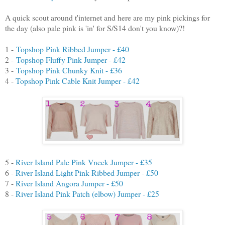
A quick scout around t'internet and here are my pink pickings for
the day (also pale pink is 'in' for S/S14 don't you know)?!
1 -
Topshop Pink Ribbed Jumper - £40
2 -
Topshop Fluffy Pink Jumper - £42
3 -
Topshop Pink Chunky Knit - £36
4 -
Topshop Pink Cable Knit Jumper - £42
5 -
River Island Pale Pink Vneck Jumper - £35
6 -
River Island Light Pink Ribbed Jumper - £50
7 -
River Island Angora Jumper - £50
8 -
River Island Pink Patch (elbow) Jumper - £25