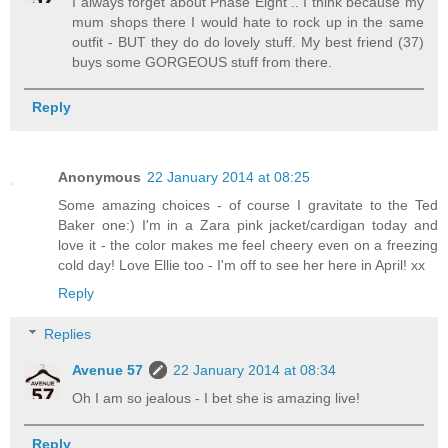
I always forget about Phase Eight .. I think because my
mum shops there I would hate to rock up in the same
outfit - BUT they do do lovely stuff. My best friend (37)
buys some GORGEOUS stuff from there.
Reply
Anonymous
22 January 2014 at 08:25
Some amazing choices - of course I gravitate to the Ted
Baker one:) I'm in a Zara pink jacket/cardigan today and
love it - the color makes me feel cheery even on a freezing
cold day! Love Ellie too - I'm off to see her here in April! xx
Reply
Replies
Avenue 57
22 January 2014 at 08:34
Oh I am so jealous - I bet she is amazing live!
Reply