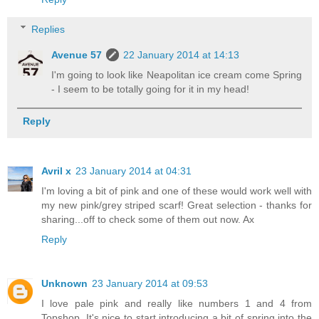
Replies
Avenue 57
22 January 2014 at 14:13
I'm going to look like Neapolitan ice cream come Spring
- I seem to be totally going for it in my head!
Reply
Avril x
23 January 2014 at 04:31
I'm loving a bit of pink and one of these would work well with
my new pink/grey striped scarf! Great selection - thanks for
sharing...off to check some of them out now. Ax
Reply
Unknown
23 January 2014 at 09:53
I love pale pink and really like numbers 1 and 4 from
Topshop. It's nice to start introducing a bit of spring into the