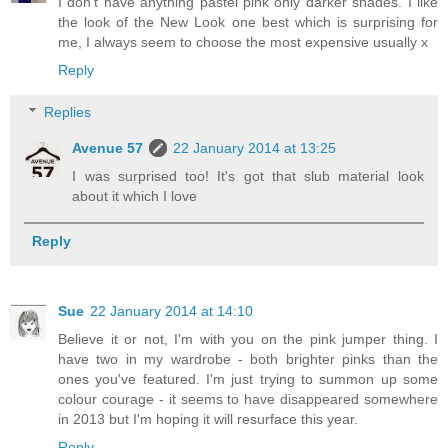
I don't have anything pastel pink only darker shades. I like
the look of the New Look one best which is surprising for
me, I always seem to choose the most expensive usually x
Reply
Replies
Avenue 57
22 January 2014 at 13:25
I was surprised too! It's got that slub material look
about it which I love
Reply
Sue
22 January 2014 at 14:10
Believe it or not, I'm with you on the pink jumper thing. I
have two in my wardrobe - both brighter pinks than the
ones you've featured. I'm just trying to summon up some
colour courage - it seems to have disappeared somewhere
in 2013 but I'm hoping it will resurface this year.
Reply