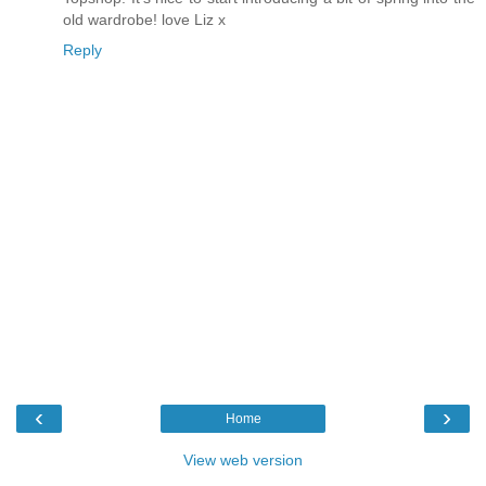
old wardrobe! love Liz x
Reply
‹
›
Home
View web version