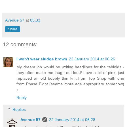
Avenue 57
at
05:33
Share
12 comments:
I won't wear sludge brown
22 January 2014 at 06:26
My dream job would be writing headlines for the tabloids -
they often make me laugh out loud! Love a bit of pink, just
replaced an old bobbly thin knit from Top Shop with one
from Phase Eight (seems more age appropriate somehow)
x
Reply
Replies
Avenue 57
22 January 2014 at 06:28