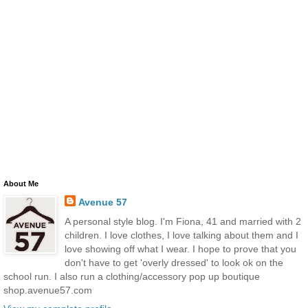
About Me
Avenue 57
A personal style blog. I'm Fiona, 41 and married with 2
children. I love clothes, I love talking about them and I
love showing off what I wear. I hope to prove that you
don't have to get 'overly dressed' to look ok on the
school run. I also run a clothing/accessory pop up boutique
shop.avenue57.com