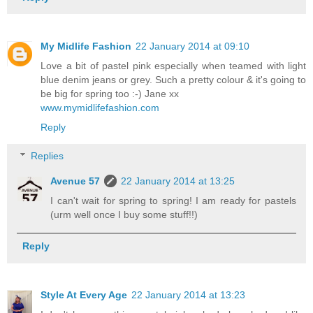
My Midlife Fashion
22 January 2014 at 09:10
Love a bit of pastel pink especially when teamed with light
blue denim jeans or grey. Such a pretty colour & it's going to
be big for spring too :-) Jane xx
www.mymidlifefashion.com
Reply
Replies
Avenue 57
22 January 2014 at 13:25
I can't wait for spring to spring! I am ready for pastels
(urm well once I buy some stuff!!)
Reply
Style At Every Age
22 January 2014 at 13:23