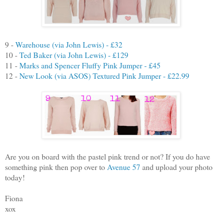
9 -
Warehouse (via John Lewis) - £32
10 -
Ted Baker (via John Lewis) - £129
11 -
Marks and Spencer Fluffy Pink Jumper - £45
12 -
New Look (via ASOS) Textured Pink Jumper - £22.99
Are you on board with the pastel pink trend or not? If you do have
something pink then pop over to
Avenue 57
and upload your photo
today!
Fiona
xox