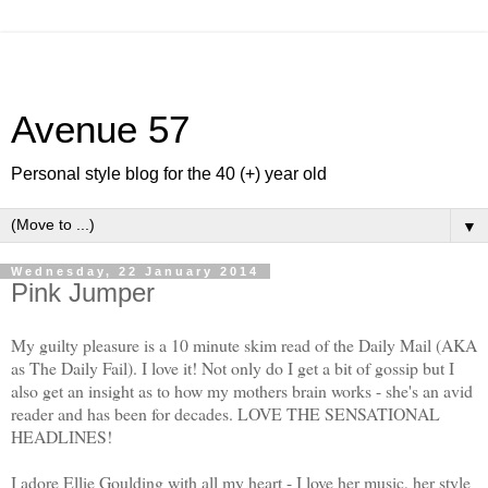
Avenue 57
Personal style blog for the 40 (+) year old
▼
Wednesday, 22 January 2014
Pink Jumper
My guilty pleasure is a 10 minute skim read of the Daily Mail (AKA
as The Daily Fail). I love it! Not only do I get a bit of gossip but I
also get an insight as to how my mothers brain works - she's an avid
reader and has been for decades. LOVE THE SENSATIONAL
HEADLINES!
I adore Ellie Goulding with all my heart - I love her music, her style