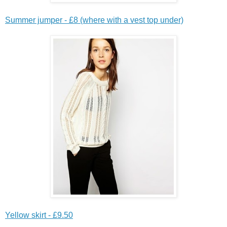
Summer jumper - £8 (where with a vest top under)
Yellow skirt - £9.50