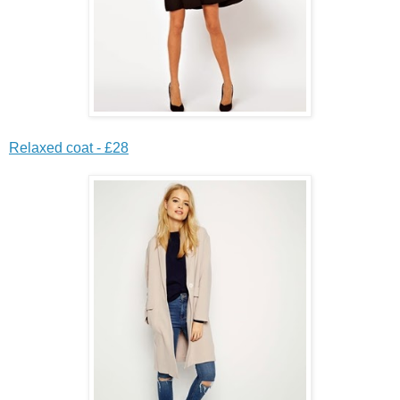
Relaxed coat - £28