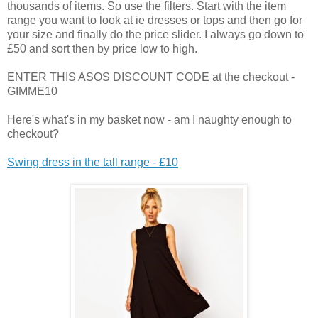
thousands of items. So use the filters. Start with the item
range you want to look at ie dresses or tops and then go for
your size and finally do the price slider. I always go down to
£50 and sort then by price low to high.
ENTER THIS ASOS DISCOUNT CODE at the checkout -
GIMME10
Here's what's in my basket now - am I naughty enough to
checkout?
Swing dress in the tall range - £10