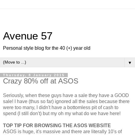
Avenue 57
Personal style blog for the 40 (+) year old
▼
Thursday, 8 January 2015
Crazy 80% off at ASOS
Seriously, when these guys have a sale they have a GOOD
sale! I have (thus so far) ignored all the sales because there
were too many, I didn't have a bottomless pit of cash to
spend (I still don't) but my oh my what do we have here!
TOP TIP FOR BROWSING THE ASOS WEBSITE
ASOS is huge, it's massive and there are literally 10's of