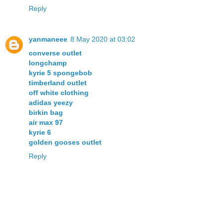
Reply
yanmaneee
8 May 2020 at 03:02
converse outlet
longchamp
kyrie 5 spongebob
timberland outlet
off white clothing
adidas yeezy
birkin bag
air max 97
kyrie 6
golden gooses outlet
Reply