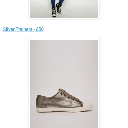
Silver Trainers - £50