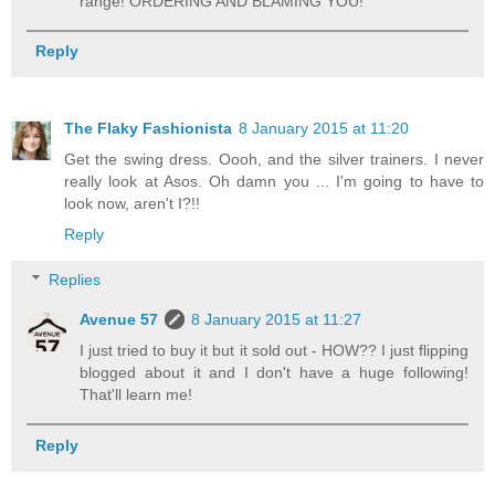
range! ORDERING AND BLAMING YOU!
Reply
The Flaky Fashionista
8 January 2015 at 11:20
Get the swing dress. Oooh, and the silver trainers. I never
really look at Asos. Oh damn you ... I'm going to have to
look now, aren't I?!!
Reply
Replies
Avenue 57
8 January 2015 at 11:27
I just tried to buy it but it sold out - HOW?? I just flipping
blogged about it and I don't have a huge following!
That'll learn me!
Reply