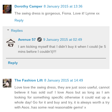
Dorothy Camper
8 January 2015 at 13:36
The swing dress is gorgeous, Fiona. Love it! Lynne xx
Reply
Replies
Avenue 57
9 January 2015 at 02:49
I am kicking myself that I didn't buy it when I could (ie 5
mins before I couldn't)!!!
Reply
The Fashion Lift
8 January 2015 at 14:49
Love love the swing dress, they are just sooo useful, cannot
believe it has sold out! I love Asos but as long as I am
looking for something specific otherwise it could eat up a
whole day! Go for it and buy and try, it is always worth a try
with Asos..has some real reasonable gems! x