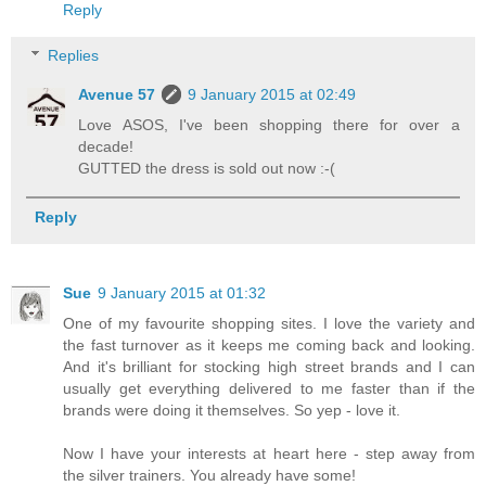
Reply
Replies
Avenue 57
9 January 2015 at 02:49
Love ASOS, I've been shopping there for over a
decade!
GUTTED the dress is sold out now :-(
Reply
Sue
9 January 2015 at 01:32
One of my favourite shopping sites. I love the variety and
the fast turnover as it keeps me coming back and looking.
And it's brilliant for stocking high street brands and I can
usually get everything delivered to me faster than if the
brands were doing it themselves. So yep - love it.
Now I have your interests at heart here - step away from
the silver trainers. You already have some!