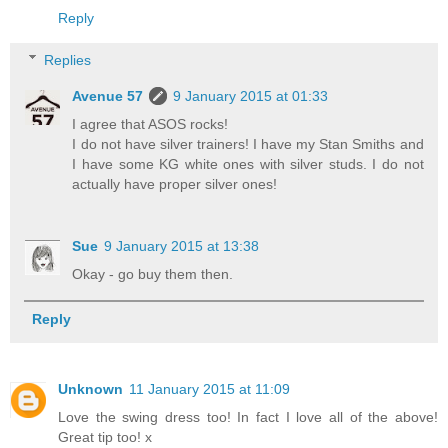
Reply
Replies
Avenue 57
9 January 2015 at 01:33
I agree that ASOS rocks!
I do not have silver trainers! I have my Stan Smiths and
I have some KG white ones with silver studs. I do not
actually have proper silver ones!
Sue
9 January 2015 at 13:38
Okay - go buy them then.
Reply
Unknown
11 January 2015 at 11:09
Love the swing dress too! In fact I love all of the above!
Great tip too! x