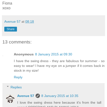
Fiona
xoxo
Avenue 57
at
08:18
Share
13 comments:
Anonymous
8 January 2015 at 09:30
I have the swing dress - they are fabulous for summer - so
easy to wear! I have my eye on a jumper if it comes back in
stock in my size!
Reply
Replies
Avenue 57
8 January 2015 at 10:35
I love the swing dress here because it's from the tall