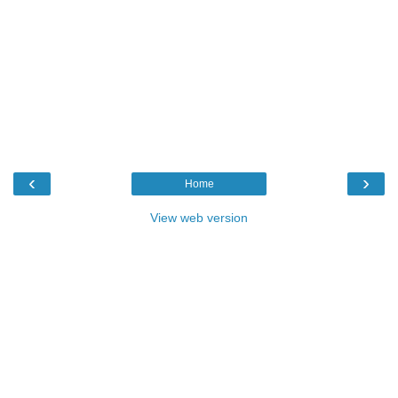
‹
›
Home
View web version