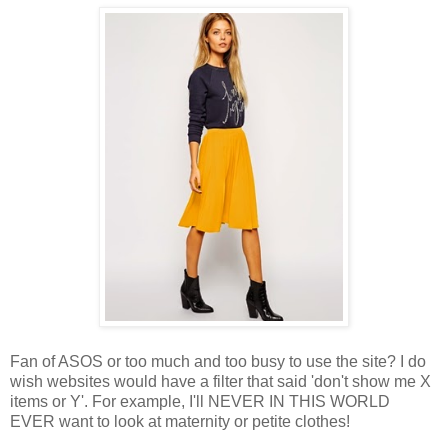
Fan of ASOS or too much and too busy to use the site? I do
wish websites would have a filter that said 'don't show me X
items or Y'. For example, I'll NEVER IN THIS WORLD
EVER want to look at maternity or petite clothes!