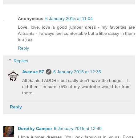
Anonymous
6 January 2015 at 11:04
Love, love, love a good jumper dress - my favorites are
AllSaints - I always feel comfortable but a little sassy in them
too:) xx
Reply
Replies
Avenue 57
6 January 2015 at 12:35
All Saints I ADORE but sadly don't have the budget. If I
did then I'm sure 75% of my wardrobe would be from
there!
Reply
Dorothy Camper
6 January 2015 at 13:40
I love jumper dresses. You look fabulous in yours, Fiona.