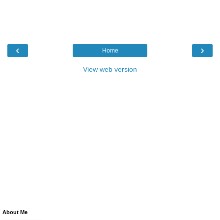
‹
›
Home
View web version
About Me