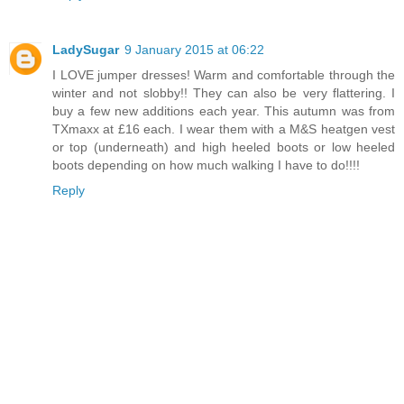
LadySugar
9 January 2015 at 06:22
I LOVE jumper dresses! Warm and comfortable through the
winter and not slobby!! They can also be very flattering. I
buy a few new additions each year. This autumn was from
TXmaxx at £16 each. I wear them with a M&S heatgen vest
or top (underneath) and high heeled boots or low heeled
boots depending on how much walking I have to do!!!!
Reply