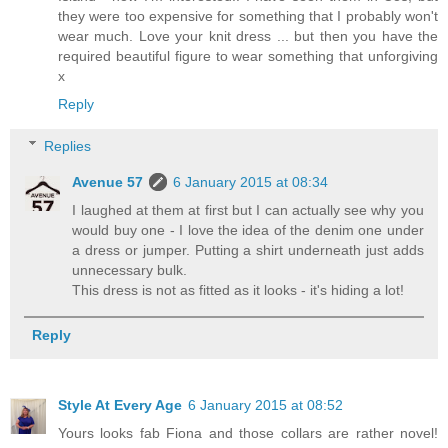
they were too expensive for something that I probably won't
wear much. Love your knit dress ... but then you have the
required beautiful figure to wear something that unforgiving
x
Reply
Replies
Avenue 57
6 January 2015 at 08:34
I laughed at them at first but I can actually see why you
would buy one - I love the idea of the denim one under
a dress or jumper. Putting a shirt underneath just adds
unnecessary bulk.
This dress is not as fitted as it looks - it's hiding a lot!
Reply
Style At Every Age
6 January 2015 at 08:52
Yours looks fab Fiona and those collars are rather novel!