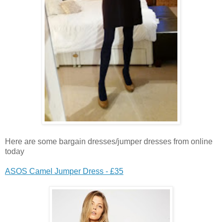
Here are some bargain dresses/jumper dresses from online
today
ASOS Camel Jumper Dress - £35