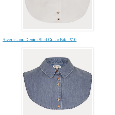
River Island Denim Shirt Collar Bib - £10