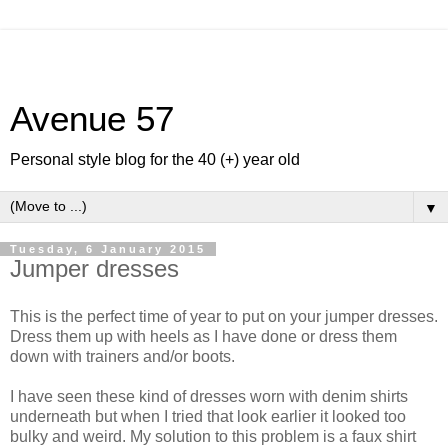
Avenue 57
Personal style blog for the 40 (+) year old
▼
Tuesday, 6 January 2015
Jumper dresses
This is the perfect time of year to put on your jumper dresses.
Dress them up with heels as I have done or dress them
down with trainers and/or boots.
I have seen these kind of dresses worn with denim shirts
underneath but when I tried that look earlier it looked too
bulky and weird. My solution to this problem is a faux shirt