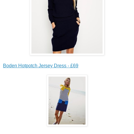
Boden Hotpotch Jersey Dress - £69