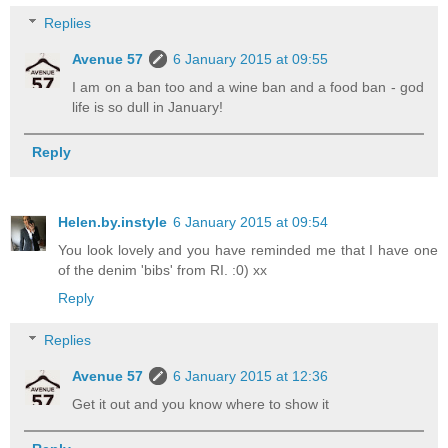
Replies
Avenue 57
6 January 2015 at 09:55
I am on a ban too and a wine ban and a food ban - god
life is so dull in January!
Reply
Helen.by.instyle
6 January 2015 at 09:54
You look lovely and you have reminded me that I have one
of the denim 'bibs' from RI. :0) xx
Reply
Replies
Avenue 57
6 January 2015 at 12:36
Get it out and you know where to show it