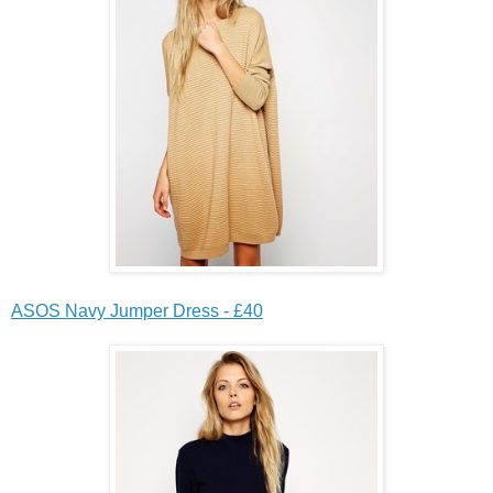
ASOS Navy Jumper Dress - £40