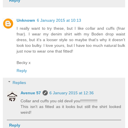
Reply
Unknown
6 January 2015 at 10:13
I really want to try these, but I like collar and cuffs (fnar
fnar). I wear my denim shirt with my Boden drop waist
dress, but it's a looser style so maybe that's why it doesn't
look too bulky. I love yours, but I have too much natural bulk
just now to wear one that fitted!
Becky x
Reply
Replies
Avenue 57
6 January 2015 at 12:36
Collar and cuffs you old devil you!!!!!!!!!!!!!!!
This isn't as fitted as it looks but still the shirt looked
weird!
Reply