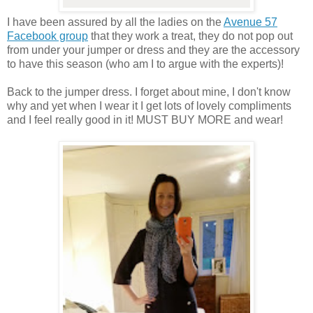
I have been assured by all the ladies on the
Avenue 57
Facebook group
that they work a treat, they do not pop out
from under your jumper or dress and they are the accessory
to have this season (who am I to argue with the experts)!
Back to the jumper dress. I forget about mine, I don't know
why and yet when I wear it I get lots of lovely compliments
and I feel really good in it! MUST BUY MORE and wear!