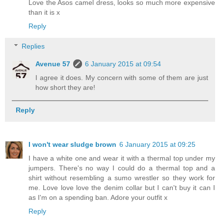
Love the Asos camel dress, looks so much more expensive
than it is x
Reply
Replies
Avenue 57
6 January 2015 at 09:54
I agree it does. My concern with some of them are just
how short they are!
Reply
I won't wear sludge brown
6 January 2015 at 09:25
I have a white one and wear it with a thermal top under my
jumpers. There's no way I could do a thermal top and a
shirt without resembling a sumo wrestler so they work for
me. Love love love the denim collar but I can't buy it can I
as I'm on a spending ban. Adore your outfit x
Reply