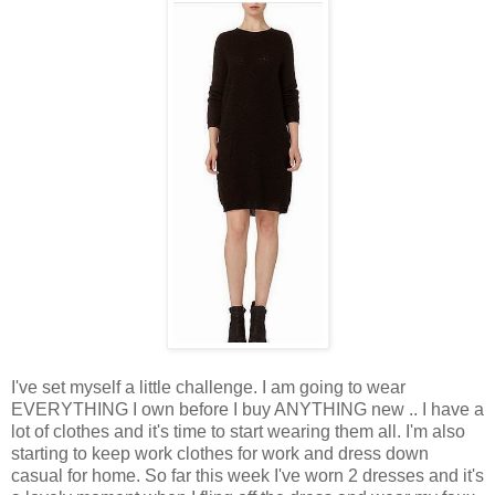
I've set myself a little challenge. I am going to wear
EVERYTHING I own before I buy ANYTHING new .. I have a
lot of clothes and it's time to start wearing them all. I'm also
starting to keep work clothes for work and dress down
casual for home. So far this week I've worn 2 dresses and it's