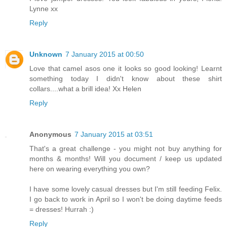
Lynne xx
Reply
Unknown
7 January 2015 at 00:50
Love that camel asos one it looks so good looking! Learnt
something today I didn't know about these shirt
collars....what a brill idea! Xx Helen
Reply
Anonymous
7 January 2015 at 03:51
That's a great challenge - you might not buy anything for
months & months! Will you document / keep us updated
here on wearing everything you own?
I have some lovely casual dresses but I'm still feeding Felix.
I go back to work in April so I won't be doing daytime feeds
= dresses! Hurrah :)
Reply