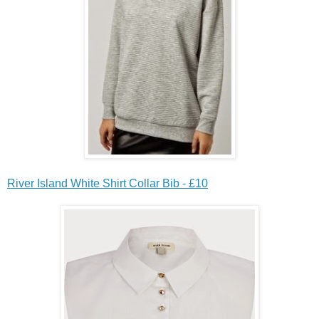
River Island White Shirt Collar Bib - £10