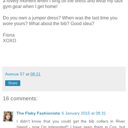
a lovely moment when I fling off the dress and wear my faux
gym gear when I get home!
Do you own a jumper dress? When was the last time you
wore yours? What about the bib? Good idea?
Fiona
XOXO
Avenue 57
at
08:21
Share
16 comments:
The Flaky Fashionista
6 January 2015 at 08:31
I didn't know that you could get the bib collars in River
Island - now I'm interested!! I have seen them in Cos, but