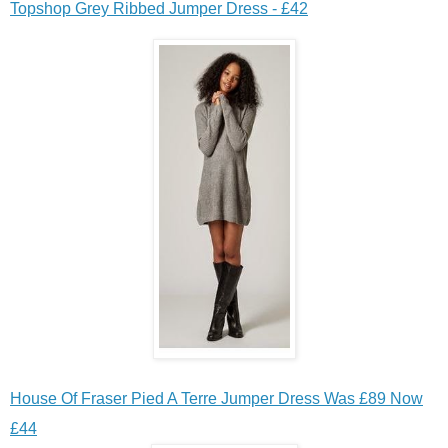
Topshop Grey Ribbed Jumper Dress - £42
House Of Fraser Pied A Terre Jumper Dress Was £89 Now
£44