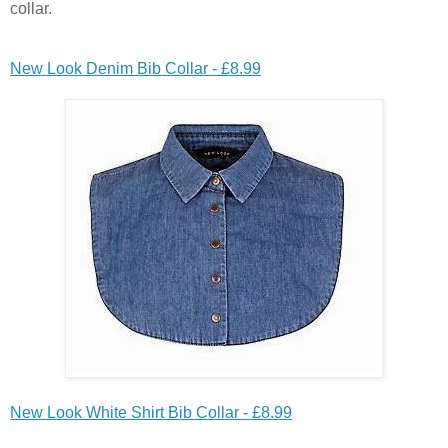
collar.
New Look Denim Bib Collar - £8.99
New Look White Shirt Bib Collar - £8.99